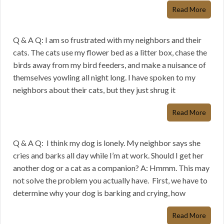
Read More
Q & A Q: I am so frustrated with my neighbors and their
cats. The cats use my flower bed as a litter box, chase the
birds away from my bird feeders, and make a nuisance of
themselves yowling all night long. I have spoken to my
neighbors about their cats, but they just shrug it
Read More
Q & A Q: I think my dog is lonely. My neighbor says she
cries and barks all day while I’m at work. Should I get her
another dog or a cat as a companion? A: Hmmm. This may
not solve the problem you actually have. First, we have to
determine why your dog is barking and crying, how
Read More