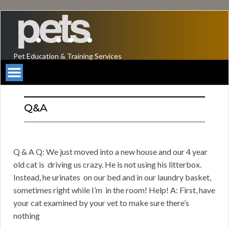
Pet Education & Training Services
Q&A
Q & A Q: We just moved into a new house and our 4 year
old cat is driving us crazy. He is not using his litterbox.
Instead, he urinates on our bed and in our laundry basket,
sometimes right while I’m in the room! Help! A: First, have
your cat examined by your vet to make sure there’s
nothing