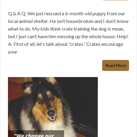
Q & A Q: We just rescued a 6-month-old puppy from our
local animal shelter. He isn’t housebroken and I don’t know
what to do. My kids think crate training the dog is mean,
but I just can’t have him messing up the whole house. Help!
A: First of all, let’s talk about “crates.” Crates encourage
your
Read More