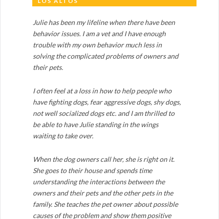
LOS ALTOS
Julie has been my lifeline when there have been
behavior issues. I am a vet and I have enough
trouble with my own behavior much less in
solving the complicated problems of owners and
their pets.
I often feel at a loss in how to help people who
have fighting dogs, fear aggressive dogs, shy dogs,
not well socialized dogs etc. and I am thrilled to
be able to have Julie standing in the wings
waiting to take over.
When the dog owners call her, she is right on it.
She goes to their house and spends time
understanding the interactions between the
owners and their pets and the other pets in the
family. She teaches the pet owner about possible
causes of the problem and show them positive