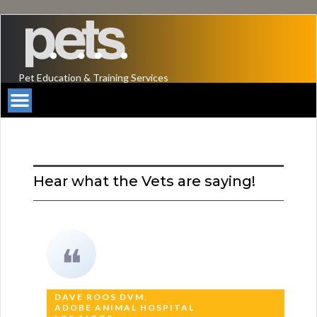
Pet Education & Training Services
Hear what the Vets are saying!
❝
DAVE ROOS DVM,
ADOBE ANIMAL HOSPITAL