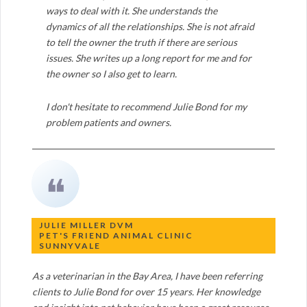
ways to deal with it. She understands the
dynamics of all the relationships. She is not afraid
to tell the owner the truth if there are serious
issues. She writes up a long report for me and for
the owner so I also get to learn.
I don't hesitate to recommend Julie Bond for my
problem patients and owners.
❝
JULIE MILLER DVM
PET'S FRIEND ANIMAL CLINIC
SUNNYVALE
As a veterinarian in the Bay Area, I have been referring
clients to Julie Bond for over 15 years. Her knowledge