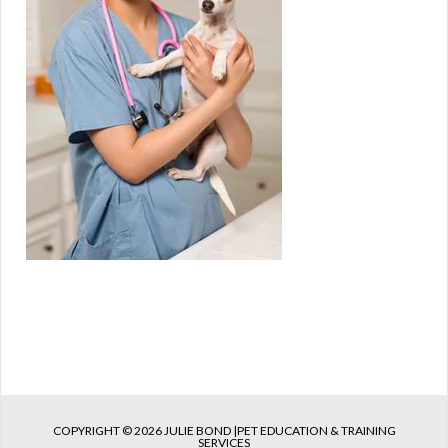
COPYRIGHT © 2026 JULIE BOND |PET EDUCATION & TRAINING
SERVICES