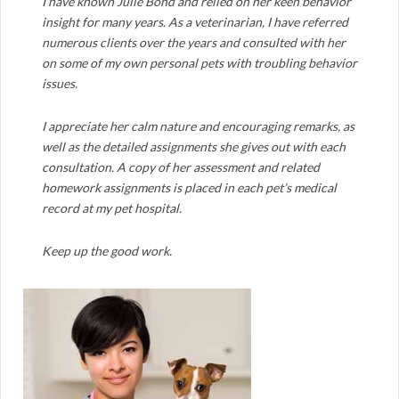
I have known Julie Bond and relied on her keen behavior
insight for many years. As a veterinarian, I have referred
numerous clients over the years and consulted with her
on some of my own personal pets with troubling behavior
issues.
I appreciate her calm nature and encouraging remarks, as
well as the detailed assignments she gives out with each
consultation. A copy of her assessment and related
homework assignments is placed in each pet’s medical
record at my pet hospital.
Keep up the good work.