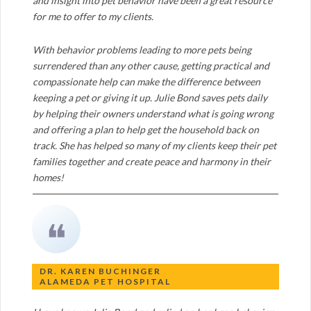
and insight into pet behavior have been a great resource
for me to offer to my clients.
With behavior problems leading to more pets being
surrendered than any other cause, getting practical and
compassionate help can make the difference between
keeping a pet or giving it up. Julie Bond saves pets daily
by helping their owners understand what is going wrong
and offering a plan to help get the household back on
track. She has helped so many of my clients keep their pet
families together and create peace and harmony in their
homes!
❝
DR. KAREN BUCHINGER
ALAMEDA PET HOSPITAL