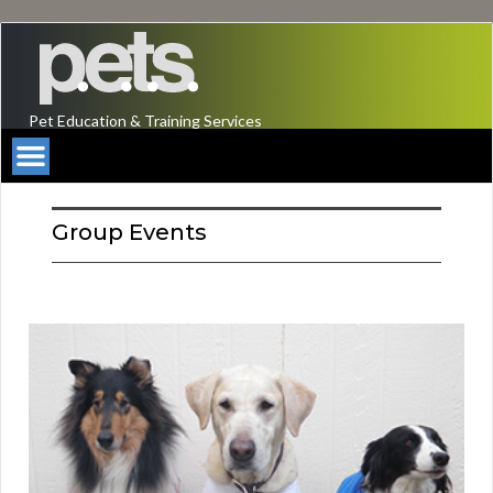
Pet Education & Training Services
Group Events