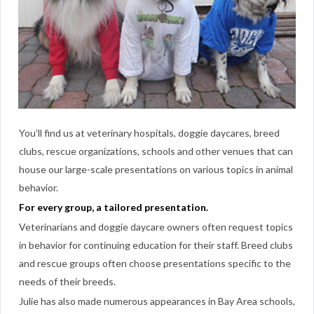
You’ll find us at veterinary hospitals, doggie daycares, breed
clubs, rescue organizations, schools and other venues that can
house our large-scale presentations on various topics in animal
behavior.
For every group, a tailored presentation.
Veterinarians and doggie daycare owners often request topics
in behavior for continuing education for their staff. Breed clubs
and rescue groups often choose presentations specific to the
needs of their breeds.
Julie has also made numerous appearances in Bay Area schools,